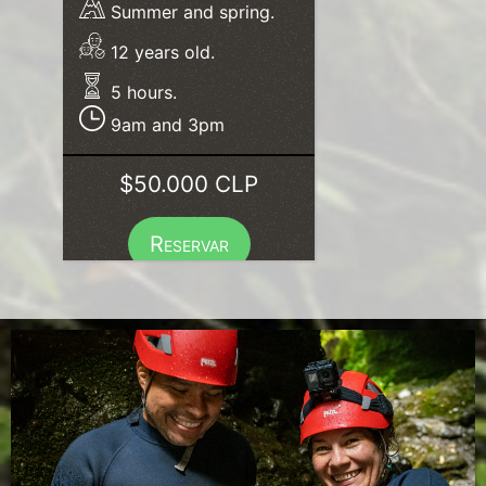
Summer and spring.
12 years old.
5 hours.
9am and 3pm
$50.000 CLP
Reservar