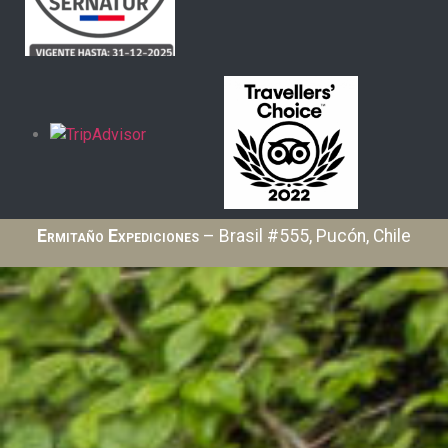
Ermitaño Expediciones
– Brasil #555, Pucón, Chile