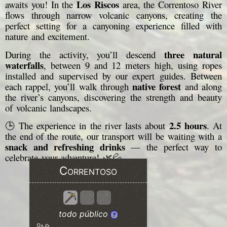
Los Riscos
awaits you! In the
area, the Correntoso River
flows through narrow volcanic canyons, creating the
perfect setting for a canyoning experience filled with
nature and excitement.
three natural
During the activity, you’ll descend
waterfalls
, between 9 and 12 meters high, using ropes
installed and supervised by our expert guides. Between
native forest
each rappel, you’ll walk through
and along
the river’s canyons, discovering the strength and beauty
of volcanic landscapes.
2.5 hours
🕒 The experience in the river lasts about
. At
the end of the route, our transport will be waiting with a
snack and refreshing drinks
— the perfect way to
celebrate your adventure! 🌿💦
Correntoso
todo público
?