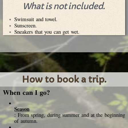
What is not included.
Swimsuit and towel.
Sunscreen.
Sneakers that you can get wet.
How to book a trip.
When can I go?
Season
: From spring, during summer and at the beginning
of autumn.