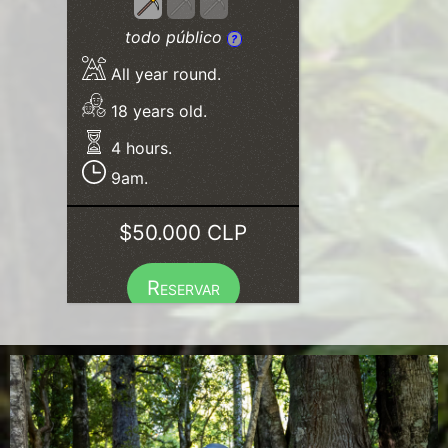
todo público
?
All year round.
18 years old.
4 hours.
9am.
$50.000 CLP
Reservar