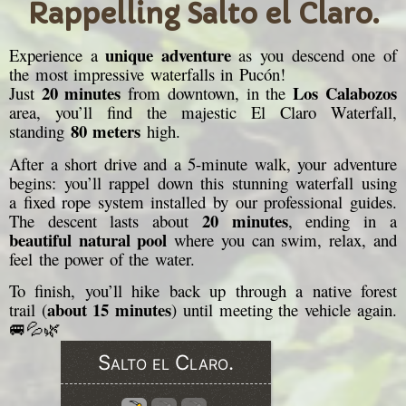
Rappelling Salto el Claro.
unique adventure
Experience a
as you descend one of
the most impressive waterfalls in Pucón!
20 minutes
Los Calabozos
Just
from downtown, in the
area, you’ll find the majestic El Claro Waterfall,
80 meters
standing
high.
After a short drive and a 5-minute walk, your adventure
begins: you’ll rappel down this stunning waterfall using
a fixed rope system installed by our professional guides.
20 minutes
The descent lasts about
, ending in a
beautiful natural pool
where you can swim, relax, and
feel the power of the water.
To finish, you’ll hike back up through a native forest
about 15 minutes
trail (
) until meeting the vehicle again.
🚐💦🌿
Salto el Claro.