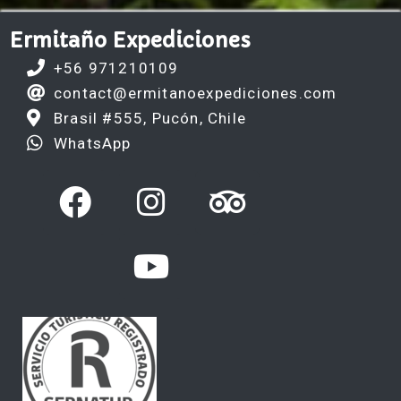
Ermitaño Expediciones
+56 971210109
contact@ermitanoexpediciones.com
Brasil #555, Pucón, Chile
WhatsApp