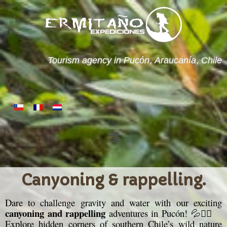
Tourism agency in Pucón, Araucanía, Chile
Canyoning & rappelling.
Dare to challenge gravity and water with our exciting
canyoning and rappelling
adventures in Pucón! 💦🧗‍♂️
Explore hidden corners of southern Chile’s wild nature