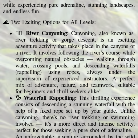
while experiencing pure adrenaline, stunning landscapes,
and endless fun.
🌊 Two Exciting Options for All Levels:
River Canyoning
🧗‍♂️
: Canyoning, also known as
river trekking or gorge descent, is an exciting
adventure activity that takes place in the canyons of
a river. It involves following the river’s course while
overcoming natural obstacles — walking through
water, crossing pools, and descending waterfalls
(rappelling) using ropes, always under the
supervision of experienced instructors. A perfect
mix of adventure, nature, and teamwork, suitable
for beginners and thrill-seekers alike!
💦 Waterfall Rappelling:
This thrilling experience
consists of descending a stunning waterfall with the
help of a fixed rope set up by your guide. Unlike
canyoning, there’s no river trekking or swimming
involved — it’s a more direct and intense activity,
perfect for those seeking a pure shot of adrenaline.
An unforgettable adventure surrounded by the wild