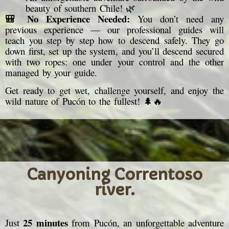
beauty of southern Chile! 🌿
🎒 No Experience Needed:
You don’t need any
previous experience — our professional guides will
teach you step by step how to descend safely. They go
down first, set up the system, and you’ll descend secured
with two ropes: one under your control and the other
managed by your guide.
Get ready to get wet, challenge yourself, and enjoy the
wild nature of Pucón to the fullest! 🌲🔥
Canyoning Correntoso
river.
25 minutes
Just
from Pucón, an unforgettable adventure