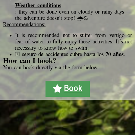
Weather conditions
: they can be done even on cloudy or rainy days —
the adventure doesn’t stop! 🌧️💪
Recommendations:
It is recommended not to suffer from vertigo or
fear of water to fully enjoy these activities. It´s not
necessary to know how to swim.
70 años
El seguro de accidentes cubre hasta los
.
How can I book?
You can book directly via the form below:
Book