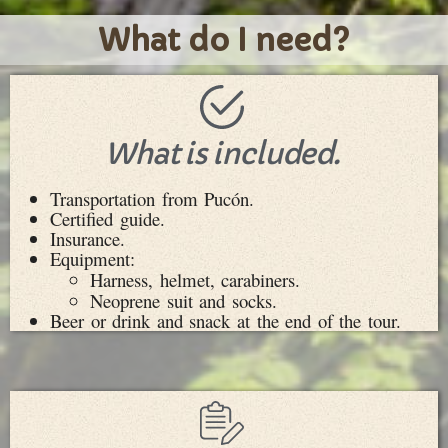
What do I need?
What is included.
Transportation from Pucón.
Certified guide.
Insurance.
Equipment:
Harness, helmet, carabiners.
Neoprene suit and socks.
Beer or drink and snack at the end of the tour.