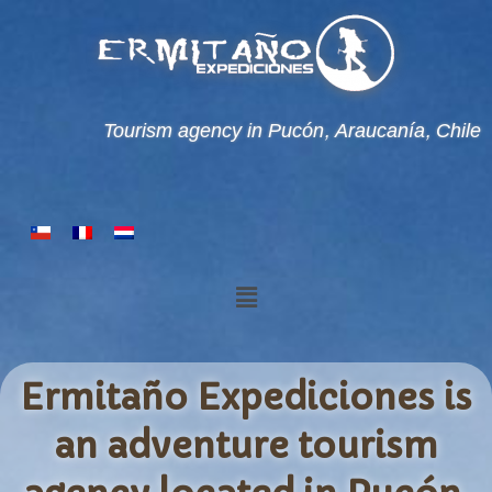
Tourism agency in Pucón, Araucanía, Chile
Ermitaño Expediciones is
an adventure tourism