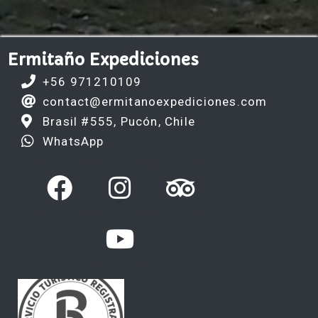
Ermitaño Expediciones
+56 971210109
contact@ermitanoexpediciones.com
Brasil #555, Pucón, Chile
WhatsApp