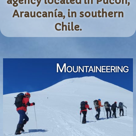
agency located in Pucón,
Araucanía, in southern
Chile.
Mountaineering