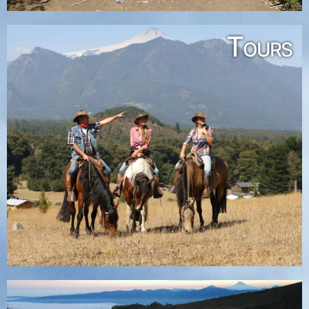
Tours