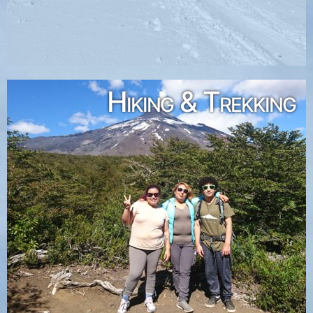
Hiking & Trekking