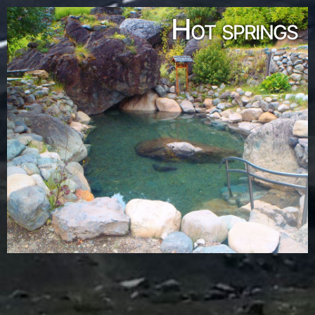
Hot springs