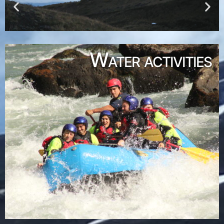
Water activities