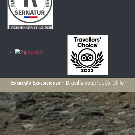
Ermitaño Expediciones
– Brasil #555, Pucón, Chile